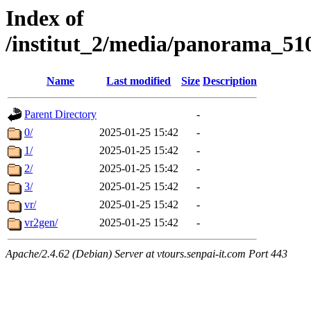
Index of
/institut_2/media/panorama
Name
Last modified
Size
Description
Parent Directory
-
0/
2025-01-25 15:42
-
1/
2025-01-25 15:42
-
2/
2025-01-25 15:42
-
3/
2025-01-25 15:42
-
vr/
2025-01-25 15:42
-
vr2gen/
2025-01-25 15:42
-
Apache/2.4.62 (Debian) Server at vtours.senpai-it.com Port 443