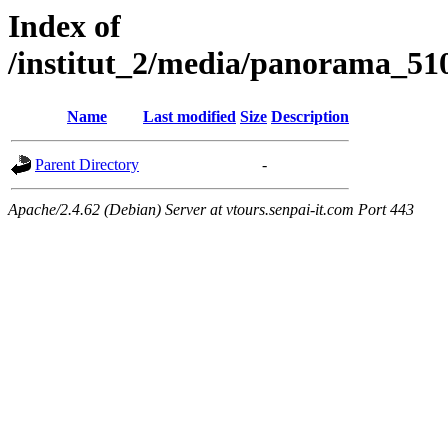
Index of
/institut_2/media/panorama
Name
Last modified
Size
Description
Parent Directory
-
Apache/2.4.62 (Debian) Server at vtours.senpai-it.com Port 443