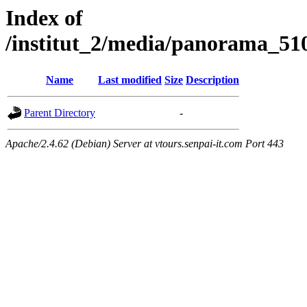
Index of
/institut_2/media/panorama
Name
Last modified
Size
Description
Parent Directory
-
Apache/2.4.62 (Debian) Server at vtours.senpai-it.com Port 443