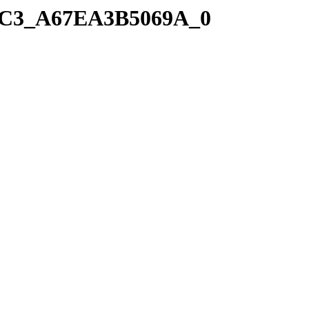
41C3_A67EA3B5069A_0