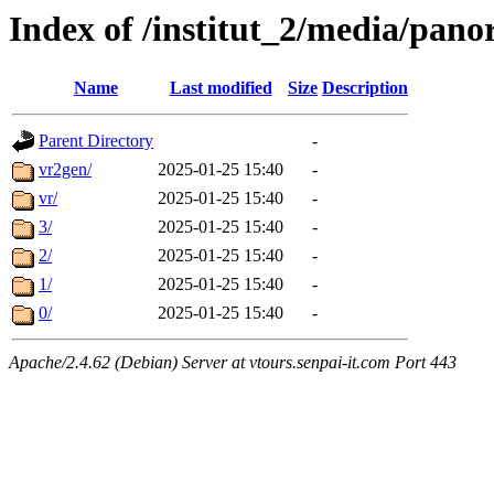
Index of /institut_2/media/
Name
Last modified
Size
Description
Parent Directory
-
vr2gen/
2025-01-25 15:40
-
vr/
2025-01-25 15:40
-
3/
2025-01-25 15:40
-
2/
2025-01-25 15:40
-
1/
2025-01-25 15:40
-
0/
2025-01-25 15:40
-
Apache/2.4.62 (Debian) Server at vtours.senpai-it.com Port 443