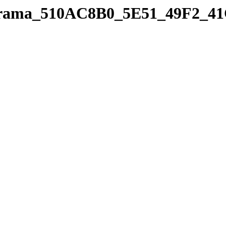
panorama_510AC8B0_5E51_49F2_