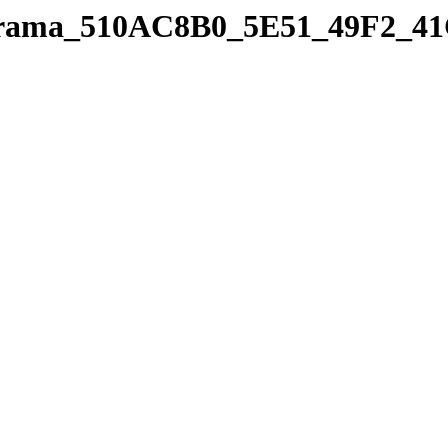
panorama_510AC8B0_5E51_49F2_