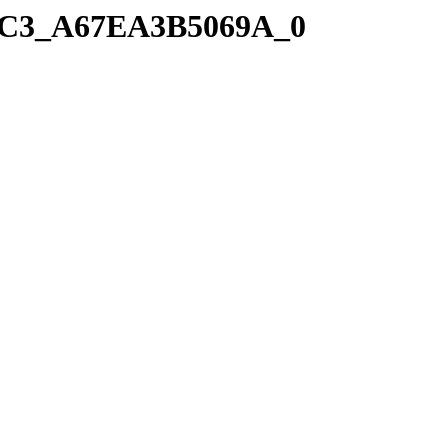
41C3_A67EA3B5069A_0