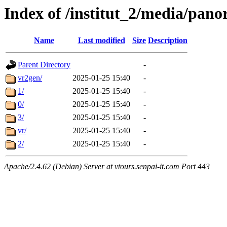
Index of /institut_2/media/
Name
Last modified
Size
Description
Parent Directory
-
vr2gen/
2025-01-25 15:40
-
1/
2025-01-25 15:40
-
0/
2025-01-25 15:40
-
3/
2025-01-25 15:40
-
vr/
2025-01-25 15:40
-
2/
2025-01-25 15:40
-
Apache/2.4.62 (Debian) Server at vtours.senpai-it.com Port 443