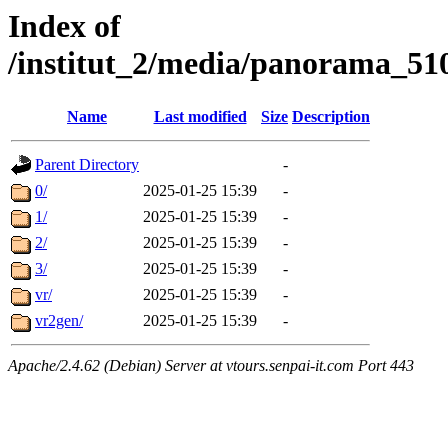
Index of
/institut_2/media/panorama
Name
Last modified
Size
Description
Parent Directory
-
0/
2025-01-25 15:39
-
1/
2025-01-25 15:39
-
2/
2025-01-25 15:39
-
3/
2025-01-25 15:39
-
vr/
2025-01-25 15:39
-
vr2gen/
2025-01-25 15:39
-
Apache/2.4.62 (Debian) Server at vtours.senpai-it.com Port 443