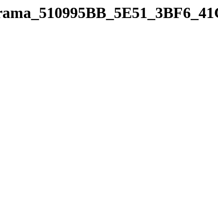
panorama_510995BB_5E51_3BF6_