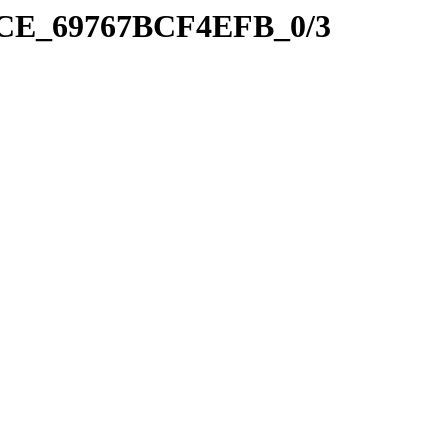
41CE_69767BCF4EFB_0/3