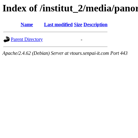
Index of /institut_2/media/
Name
Last modified
Size
Description
Parent Directory
-
Apache/2.4.62 (Debian) Server at vtours.senpai-it.com Port 443