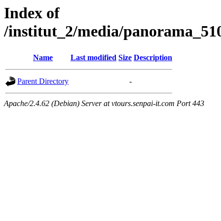
Index of
/institut_2/media/panorama
Name
Last modified
Size
Description
Parent Directory
-
Apache/2.4.62 (Debian) Server at vtours.senpai-it.com Port 443