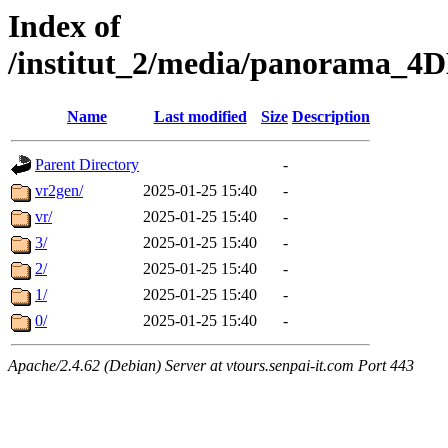
Index of
/institut_2/media/panorama
Name
Last modified
Size
Description
Parent Directory
-
vr2gen/
2025-01-25 15:40
-
vr/
2025-01-25 15:40
-
3/
2025-01-25 15:40
-
2/
2025-01-25 15:40
-
1/
2025-01-25 15:40
-
0/
2025-01-25 15:40
-
Apache/2.4.62 (Debian) Server at vtours.senpai-it.com Port 443