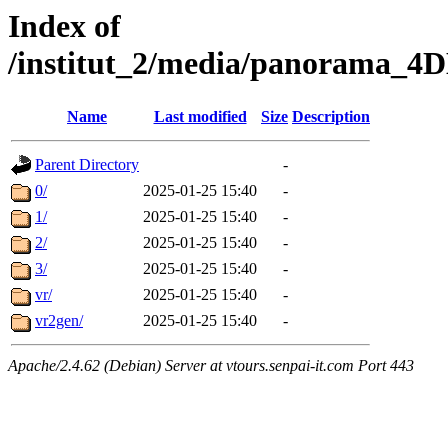
Index of
/institut_2/media/panorama
Name
Last modified
Size
Description
Parent Directory
-
0/
2025-01-25 15:40
-
1/
2025-01-25 15:40
-
2/
2025-01-25 15:40
-
3/
2025-01-25 15:40
-
vr/
2025-01-25 15:40
-
vr2gen/
2025-01-25 15:40
-
Apache/2.4.62 (Debian) Server at vtours.senpai-it.com Port 443