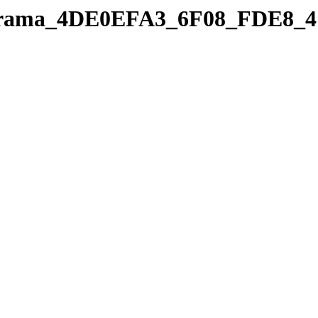
panorama_4DE0EFA3_6F08_FDE8