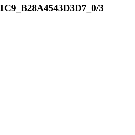
_41C9_B28A4543D3D7_0/3