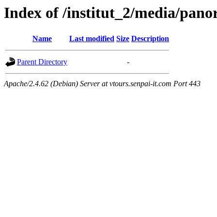
Index of /institut_2/media/
Name
Last modified
Size
Description
Parent Directory
-
Apache/2.4.62 (Debian) Server at vtours.senpai-it.com Port 443